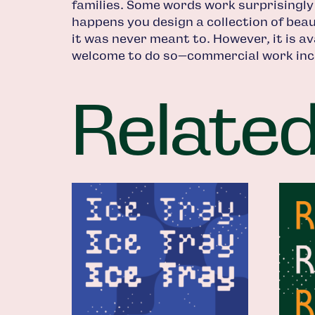
families. Some words work surprisingly
happens you design a collection of beaut
it was never meant to. However, it is av
welcome to do so—commercial work inc
Relate