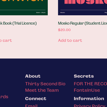
 Book (Trial Licence)
Mosko Regular (Student Lic
$
20.00
o cart
Add to cart
About
Secrets
Thirty Second Bio
FOR THE REC
Meet the Team
FontsInUse
ards
Connect
Information
Email
Privacy Policy