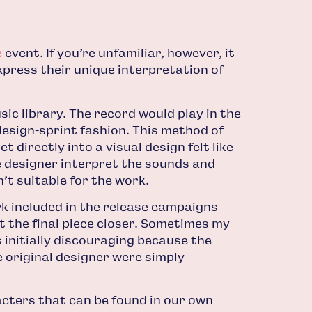
e
event. If you’re unfamiliar, however, it
express their unique interpretation of
c library. The record would play in the
 design-sprint fashion. This method of
 directly into a visual design felt like
e designer interpret the sounds and
’t suitable for the work.
rk included in the release campaigns
 the final piece closer. Sometimes my
 initially discouraging because the
e original designer were simply
acters that can be found in our own