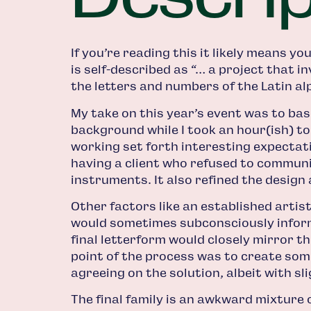
If you’re reading this it likely means y
is self-described as “… a project that i
the letters and numbers of the Latin al
My take on this year’s event was to ba
background while I took an hour(ish) to 
working set forth interesting expectatio
having a client who refused to communi
instruments. It also refined the design 
Other factors like an established arti
would sometimes subconsciously inform 
final letterform would closely mirror t
point of the process was to create some
agreeing on the solution, albeit with sli
The final family is an awkward mixture 