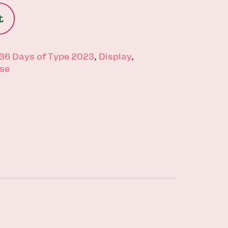
t
36 Days of Type 2023
,
Display
,
se