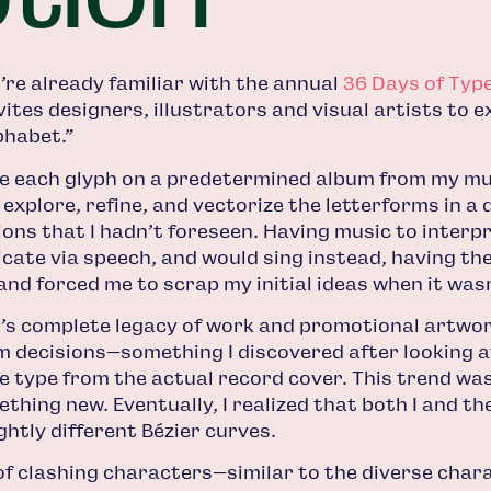
ou’re already familiar with the annual
36 Days of Typ
nvites designers, illustrators and visual artists to 
phabet.”
se each glyph on a predetermined album from my musi
explore, refine, and vectorize the letterforms in a
ns that I hadn’t foreseen. Having music to interpret
cate via speech, and would sing instead, having th
and forced me to scrap my initial ideas when it wasn
st’s complete legacy of work and promotional artwo
decisions—something I discovered after looking at
he type from the actual record cover. This trend was
thing new. Eventually, I realized that both I and th
ghtly different Bézier curves.
of clashing characters—similar to the diverse char