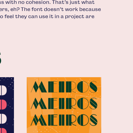
s with no cohesion. That’s just what
tters, eh? The font doesn’t work because
 feel they can use it in a project are
s