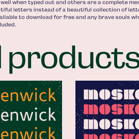
 well when typed out and others are a complete mes
iful letters instead of a beautiful collection of le
ailable to download for free and any brave souls who
luded.
d product