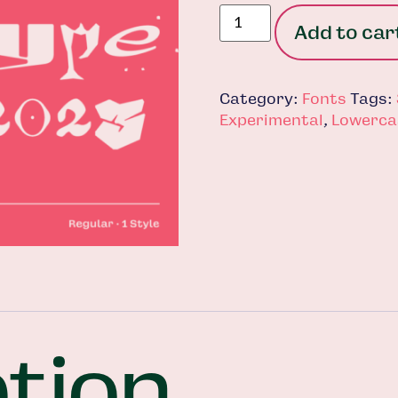
Add to car
Category:
Fonts
Tags:
Experimental
,
Lowerca
tion