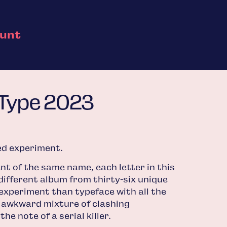
ount
 Type 2023
ted experiment.
nt of the same name, each letter in this
different album from thirty-six unique
 experiment than typeface with all the
 awkward mixture of clashing
he note of a serial killer.