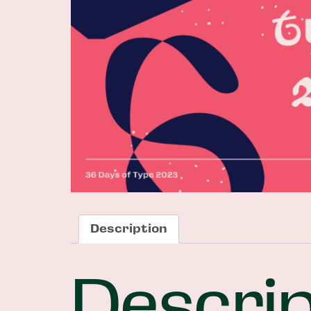
Description
Descrip