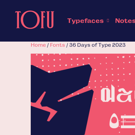
Typefaces
Note
Home
/
Fonts
/ 36 Days of Type 2023