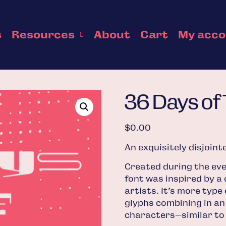
s
Resources
About
Cart
My acc
36 Days of
$
0.00
An exquisitely disjoin
Created during the eve
font was inspired by a 
artists. It’s more type
glyphs combining in an
characters—similar to t