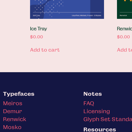
Ice Tray
Renwick
$
0.00
$
0.00
Add to cart
Add t
Typefaces
Notes
Meiros
FAQ
Demur
Licensing
Renwick
Glyph Set Stand
Mosko
Resources