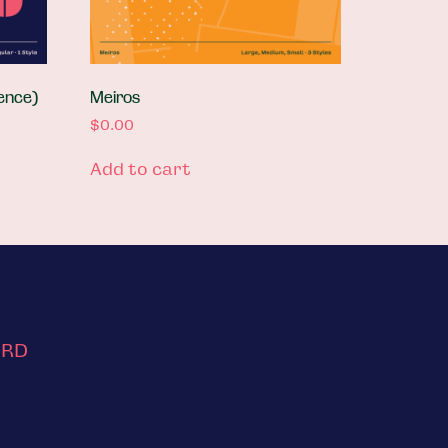
ence)
Meiros
$
0.00
Add to cart
ORD