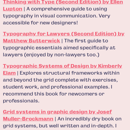
Thinking with Type (Second Edition) by Ellen
Lupton
| A comprehensive guide to using
typography in visual communication. Very
accessible for new designers!
Typography for Lawyers (Second Edition) by
Matthew Butterwick
| The first guide to
typographic essentials aimed specifically at
lawyers (enjoyed by non-lawyers too.)
Typographic Systems of Design by Kimberly
Elam
| Explores structural frameworks within
and beyond the grid complete with exercises,
student work, and professional examples. I
recommend this book for newcomers or
professionals.
Grid systems in graphic design by Josef
Muller-Brockmann
| An incredibly dry book on
grid systems, but well written and in-depth. I