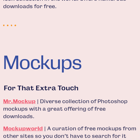
downloads for free.
Mockups
For That Extra Touch
Mr.Mockup
| Diverse collection of Photoshop
mockups with a great offering of free
downloads.
Mockupworld
| A curation of free mockups from
other sites so you don’t have to search for it