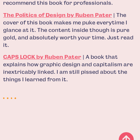
recommend this book for professionals.
The Politics of Design by Ruben Pater
| The
cover of this book makes me puke everytime I
glance at it. The content inside though is pure
gold, and absolutely worth your time. Just read
it.
CAPS LOCK by Ruben Pater
| A book that
explains how graphic design and capitalism are
inextricably linked. I am still pissed about the
things I learned from it.