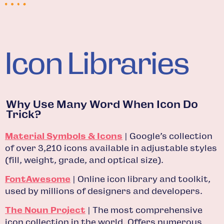
Icon Libraries
Why Use Many Word When Icon Do
Trick?
Material Symbols & Icons
| Google’s collection
of over 3,210 icons available in adjustable styles
(fill, weight, grade, and optical size).
FontAwesome
| Online icon library and toolkit,
used by millions of designers and developers.
The Noun Project
| The most comprehensive
icon collection in the world. Offers numerous