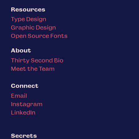
Resources
Type Design
Graphic Design
Open Source Fonts
About
Thirty Second Bio
Meet the Team
Connect
Email
Instagram
LinkedIn
Secrets