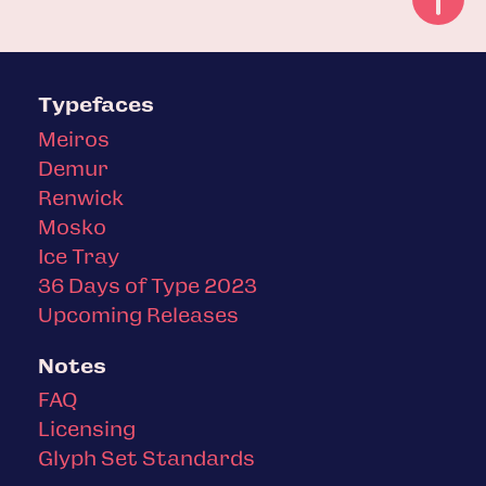
Typefaces
Meiros
Demur
Renwick
Mosko
Ice Tray
36 Days of Type 2023
Upcoming Releases
Notes
FAQ
Licensing
Glyph Set Standards