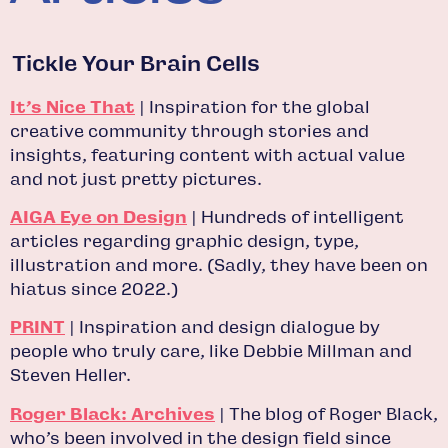
Tickle Your Brain Cells
It’s Nice That
| Inspiration for the global
creative community through stories and
insights, featuring content with actual value
and not just pretty pictures.
AIGA Eye on Design
| Hundreds of intelligent
articles regarding graphic design, type,
illustration and more. (Sadly, they have been on
hiatus since 2022.)
PRINT
| Inspiration and design dialogue by
people who truly care, like Debbie Millman and
Steven Heller.
Roger Black: Archives
| The blog of Roger Black,
who’s been involved in the design field since