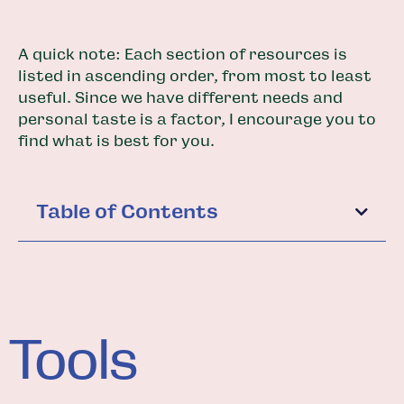
A quick note: Each section of resources is
listed in ascending order, from most to least
useful. Since we have different needs and
personal taste is a factor, I encourage you to
find what is best for you.
Table of Contents
Tools