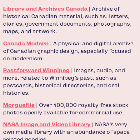
Library and Archives Canada
| Archive of
historical Canadian material, such as: letters,
diaries, government documents, photographs,
maps, and artwork.
Canada Modern
| A physical and digital archive
of Canadian graphic design, especially focused
on modernism.
Pastforward Winnipeg
| Images, audio, and
more, related to Winnipeg’s past, such as
postcards, historical directories, and oral
histories.
Morguefile
| Over 400,000 royalty-free stock
photos openly available for commercial use.
NASA Image and Video Library
| NASA’s very
own media library with an abundance of space-
related goodies.