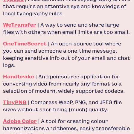
that require an attentive eye and knowledge of
local typography rules.
WeTransfer
| A way to send and share large
files with others when email limits are too small.
OneTimeSecret
| An open-source tool where
you can send someone a one-time message,
keeping sensitive info out of your email and chat
logs.
Handbrake
| An open-source application for
converting video from nearly any format to a
selection of modern, widely supported codecs.
TinyPNG
| Compress WebP, PNG, and JPEG file
sizes without sacrificing (much) quality.
Adobe Color
| A tool for creating colour
harmonizations and themes, easily transferable