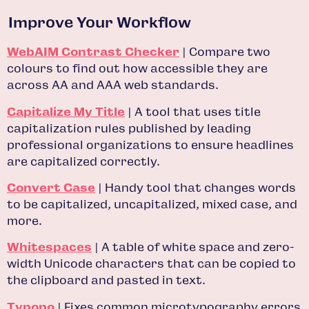
Improve Your Workflow
WebAIM Contrast Checker
| Compare two
colours to find out how accessible they are
across AA and AAA web standards.
Capitalize My Title
| A tool that uses title
capitalization rules published by leading
professional organizations to ensure headlines
are capitalized correctly.
Convert Case
| Handy tool that changes words
to be capitalized, uncapitalized, mixed case, and
more.
Whitespaces
| A table of white space and zero-
width Unicode characters that can be copied to
the clipboard and pasted in text.
Typopo
| Fixes common microtypography errors