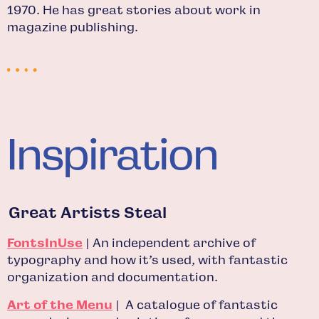
1970. He has great stories about work in
magazine publishing.
Inspiration
Great Artists Steal
FontsInUse
| An independent archive of
typography and how it’s used, with fantastic
organization and documentation.
Art of the Menu
| A catalogue of fantastic