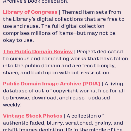
Archive’s book collection.
Library of Congress
| Themed Item sets from
the Library’s digital collections that are free to
use and reuse. The full digital collection
comprises millions of items—but may not be
okay to use.
The Public Domain Review
| Project dedicated
to curious and compelling works that have fallen
into the public domain and are free to enjoy,
share, and build upon without restriction.
Public Domain Image Archive (PDIA)
| A living
database of out-of-copyright works, free for all
to browse, download, and reuse—updated
weekly!
Vintage Stock Photos
| A collection of
authentic faded, blurry, scratched, grainy, and
misfit images depicting life in the middle of the