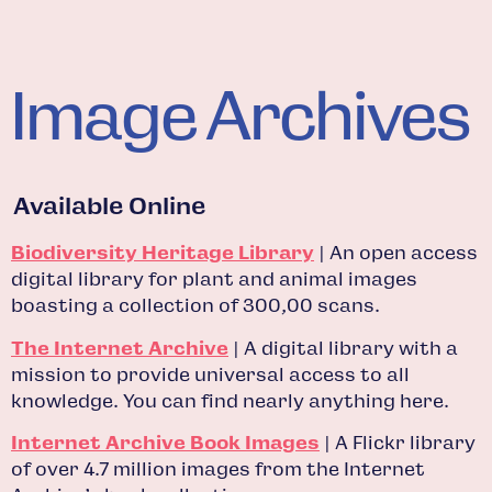
Image Archives
Available Online
Biodiversity Heritage Library
| An open access
digital library for plant and animal images
boasting a collection of 300,00 scans.
The Internet Archive
| A digital library with a
mission to provide universal access to all
knowledge. You can find nearly anything here.
Internet Archive Book Images
| A Flickr library
of over 4.7 million images from the Internet