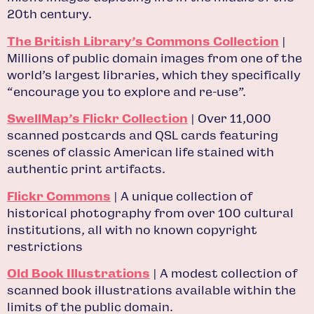
20th century.
The British Library’s Commons Collection
|
Millions of public domain images from one of the
world’s largest libraries, which they specifically
“encourage you to explore and re-use”.
SwellMap’s Flickr Collection
| Over 11,000
scanned postcards and QSL cards featuring
scenes of classic American life stained with
authentic print artifacts.
Flickr Commons
| A unique collection of
historical photography from over 100 cultural
institutions, all with no known copyright
restrictions
Old Book Illustrations
| A modest collection of
scanned book illustrations available within the
limits of the public domain.