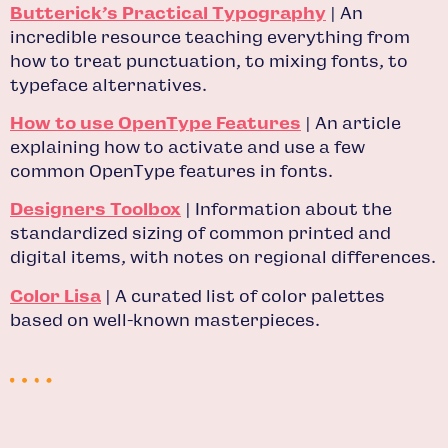
Butterick’s Practical Typography
| An
incredible resource teaching everything from
how to treat punctuation, to mixing fonts, to
typeface alternatives.
How to use OpenType Features
| An article
explaining how to activate and use a few
common OpenType features in fonts.
Designers Toolbox
| Information about the
standardized sizing of common printed and
digital items, with notes on regional differences.
Color Lisa
| A curated list of color palettes
based on well-known masterpieces.