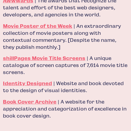
Awwwards
| The awards that recognize the
talent and effort of the best web designers,
developers, and agencies in the world.
Movie Poster of the Week
| An extraordinary
collection of movie posters along with
contextual commentary. [Despite the name,
they publish monthly.]
shillPages Movie Title Screens
| A unique
catalogue of screen captures of 7,614 movie title
screens.
Identity Designed
| Website and book devoted
to the design of visual identities.
Book Cover Archive
| A website for the
appreciation and categorization of excellence in
book cover design.