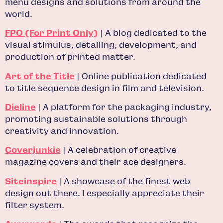
menu designs and solutions from around the
world.
FPO (For Print Only)
| A blog dedicated to the
visual stimulus, detailing, development, and
production of printed matter.
Art of the Title
| Online publication dedicated
to title sequence design in film and television.
Dieline
| A platform for the packaging industry,
promoting sustainable solutions through
creativity and innovation.
Coverjunkie
| A celebration of creative
magazine covers and their ace designers.
Siteinspire
| A showcase of the finest web
design out there. I especially appreciate their
filter system.