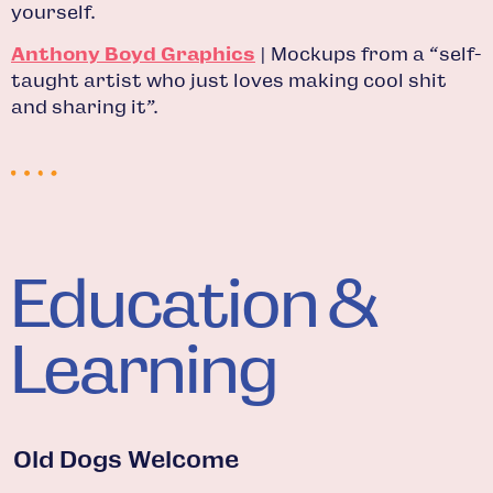
yourself.
Anthony Boyd Graphics
| Mockups from a “self-
taught artist who just loves making cool shit
and sharing it”.
Education &
Learning
Old Dogs Welcome