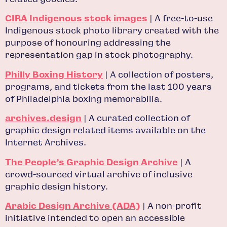
CIRA Indigenous stock images
| A free-to-use
Indigenous stock photo library created with the
purpose of honouring addressing the
representation gap in stock photography.
Philly Boxing History
| A collection of posters,
programs, and tickets from the last 100 years
of Philadelphia boxing memorabilia.
archives.design
| A curated collection of
graphic design related items available on the
Internet Archives.
The People’s Graphic Design Archive
| A
crowd-sourced virtual archive of inclusive
graphic design history.
Arabic Design Archive (ADA)
| A non-profit
initiative intended to open an accessible