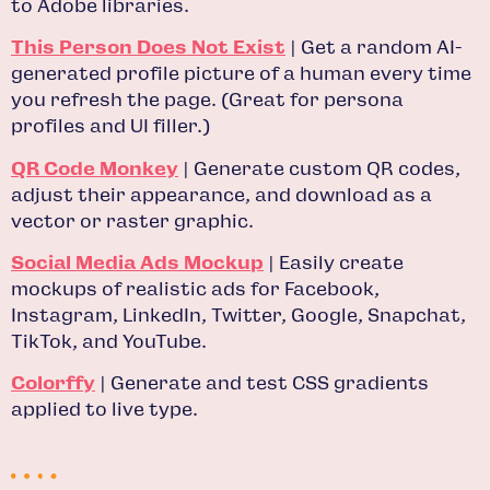
to Adobe libraries.
This Person Does Not Exist
| Get a random AI-
generated profile picture of a human every time
you refresh the page. (Great for persona
profiles and UI filler.)
QR Code Monkey
| Generate custom QR codes,
adjust their appearance, and download as a
vector or raster graphic.
Social Media Ads Mockup
| Easily create
mockups of realistic ads for Facebook,
Instagram, LinkedIn, Twitter, Google, Snapchat,
TikTok, and YouTube.
Colorffy
| Generate and test CSS gradients
applied to live type.