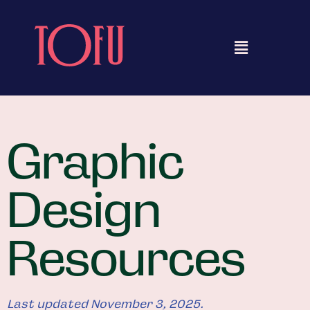
Graphic
Design
Resources
Last updated November 3, 2025.