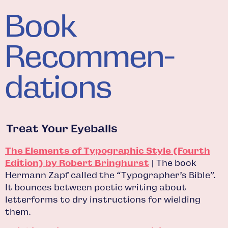
Book
Recommen­
dations
Treat Your Eyeballs
The Elements of Typographic Style (Fourth
Edition) by Robert Bringhurst
| The book
Hermann Zapf called the “Typographer’s Bible”.
It bounces between poetic writing about
letterforms to dry instructions for wielding
them.