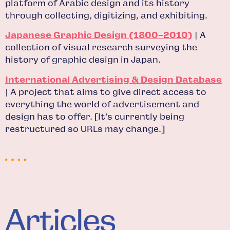
platform of Arabic design and its history
through collecting, digitizing, and exhibiting.
Japanese Graphic Design (1800–2010)
| A
collection of visual research surveying the
history of graphic design in Japan.
International Advertising & Design Database
| A project that aims to give direct access to
everything the world of advertisement and
design has to offer. [It’s currently being
restructured so URLs may change.]
Articles